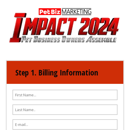
Step 1. Billing Information