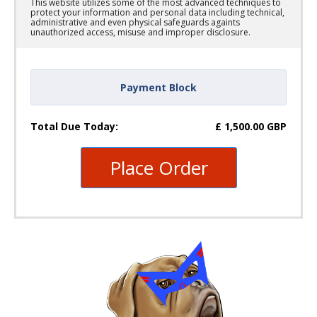
This website utilizes some of the most advanced techniques to
protect your information and personal data including technical,
administrative and even physical safeguards againts
unauthorized access, misuse and improper disclosure.
Payment Block
Total Due Today:
£
1,500.00
GBP
Place Order