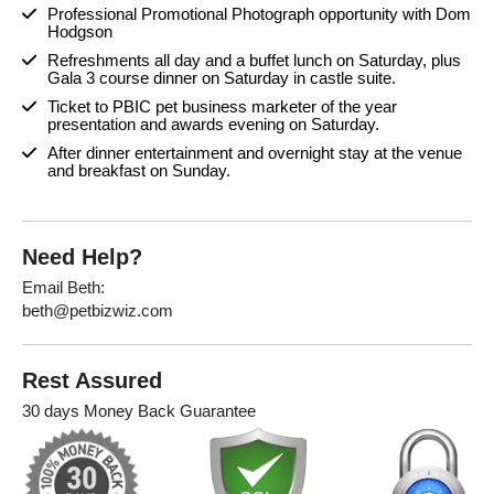
Professional Promotional Photograph opportunity with Dom
Hodgson
Refreshments all day and a buffet lunch on Saturday, plus
Gala 3 course dinner on Saturday in castle suite.
Ticket to PBIC pet business marketer of the year
presentation and awards evening on Saturday.
After dinner entertainment and overnight stay at the venue
and breakfast on Sunday.
Need Help?
Email Beth:
beth@petbizwiz.com
Rest Assured
30 days Money Back Guarantee