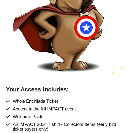
Your Access Includes:
Whole Enchilada Ticket
Access to the full IMPACT event
Welcome Pack
An IMPACT 2024 T shirt - Collectors Items (early bird
ticket buyers only)