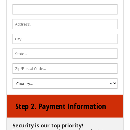
Step 2. Payment Information
Security is our top priority!