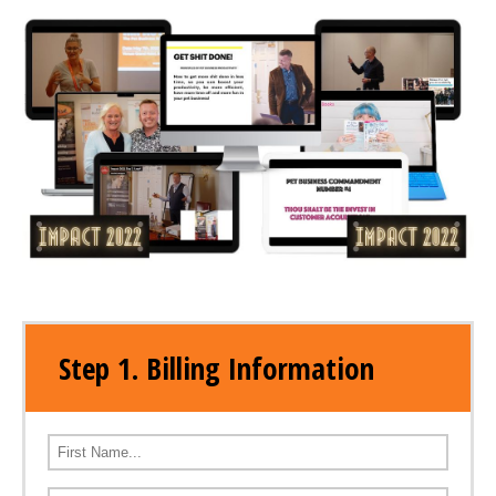
Step 1. Billing Information