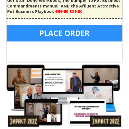
Get Stuff Done Workbook, the bumper 10 Pet Business
Commandments manual, AND the Affluent Attractive
Pet Business Playbook
£99
.00
£29.00
PLACE ORDER