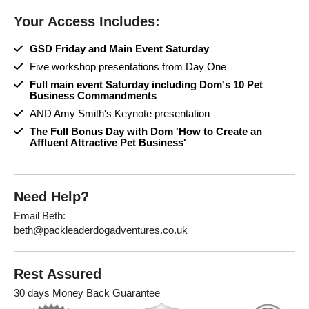
Your Access Includes:
GSD Friday and Main Event Saturday
Five workshop presentations from Day One
Full main event Saturday including Dom's 10 Pet
Business Commandments
AND Amy Smith's Keynote presentation
The Full Bonus Day with Dom 'How to Create an
Affluent Attractive Pet Business'
Need Help?
Email Beth:
beth@packleaderdogadventures.co.uk
Rest Assured
30 days Money Back Guarantee