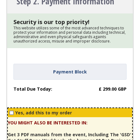
Step 2. Payment Information
Security is our top priority!
This website utilizes some of the most advanced techniques to
protect your information and personal data including technical,
administrative and even physical safeguards againts
unauthorized access, misuse and improper disclosure.
Payment Block
Total Due Today:
£
299.00
GBP
Yes, add this to my order
YOU MIGHT ALSO BE INTERESTED IN:
Get 3 PDF manuals from the event, Including The 'GSD'