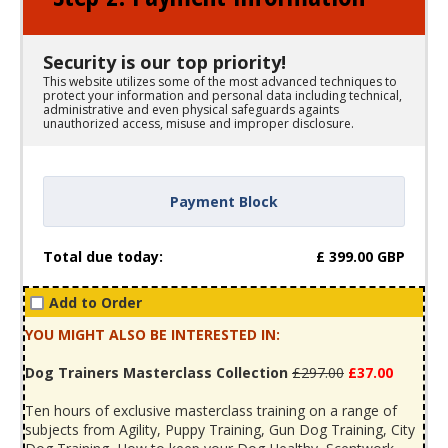
Security is our top priority!
This website utilizes some of the most advanced techniques to
protect your information and personal data including technical,
administrative and even physical safeguards againts
unauthorized access, misuse and improper disclosure.
Payment Block
Total due today:
£
399.00
GBP
Add to Order
YOU MIGHT ALSO BE INTERESTED IN:
Dog Trainers Masterclass Collection
£297.00
£37.00
Ten hours of exclusive masterclass training on a range of
subjects from Agility, Puppy Training, Gun Dog Training, City