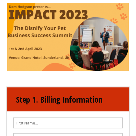
Step 1. Billing Information