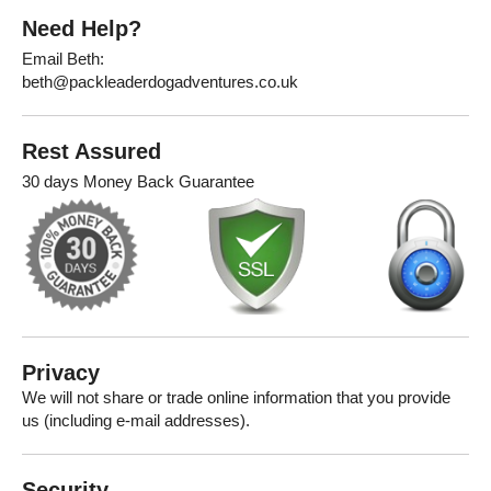
Need Help?
Email Beth:
beth@packleaderdogadventures.co.uk
Rest Assured
30 days Money Back Guarantee
Privacy
We will not share or trade online information that you provide
us (including e-mail addresses).
Security