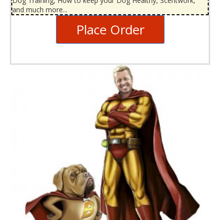
Dog Training, How to keep your Dog Healthy, Scentwork,
and much more...
Place Order