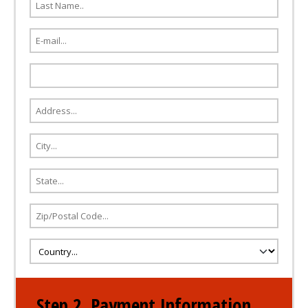
Step 2. Payment Information