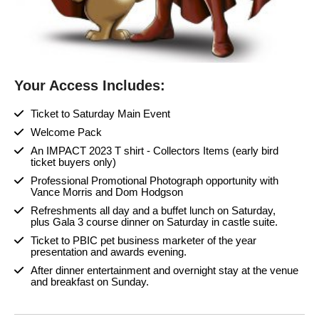
Your Access Includes:
Ticket to Saturday Main Event
Welcome Pack
An IMPACT 2023 T shirt - Collectors Items (early bird
ticket buyers only)
Professional Promotional Photograph opportunity with
Vance Morris and Dom Hodgson
Refreshments all day and a buffet lunch on Saturday,
plus Gala 3 course dinner on Saturday in castle suite.
Ticket to PBIC pet business marketer of the year
presentation and awards evening.
After dinner entertainment and overnight stay at the venue
and breakfast on Sunday.