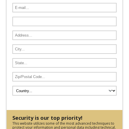
Security is our top priority!
This website utilizes some of the most advanced techniques to
protect your information and personal data including technical,