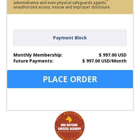
administrative and even physical safeguards againts
unauthorized access, misuse and improper disclosure.
Payment Block
Monthly Membership:
$
997.00
USD
Future Payments:
$
997.00
USD
/
Month
PLACE ORDER