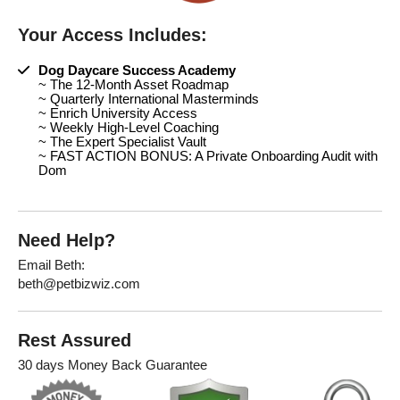
Your Access Includes:
Dog Daycare Success Academy
~ The 12-Month Asset Roadmap
~ Quarterly International Masterminds
~ Enrich University Access
~ Weekly High-Level Coaching
~ The Expert Specialist Vault
~ FAST ACTION BONUS: A Private Onboarding Audit with
Dom
Need Help?
Email Beth:
beth@petbizwiz.com
Rest Assured
30 days Money Back Guarantee