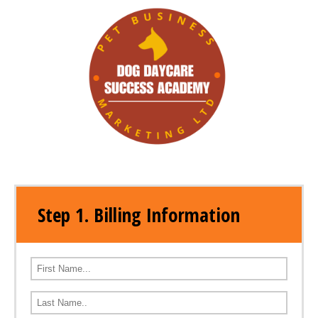
Step 1. Billing Information