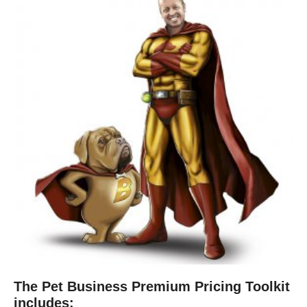
The Pet Business Premium Pricing Toolkit
includes: