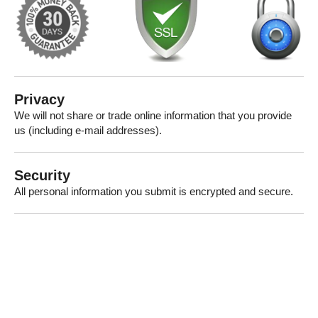
Privacy
We will not share or trade online information that you provide
us (including e-mail addresses).
Security
All personal information you submit is encrypted and secure.