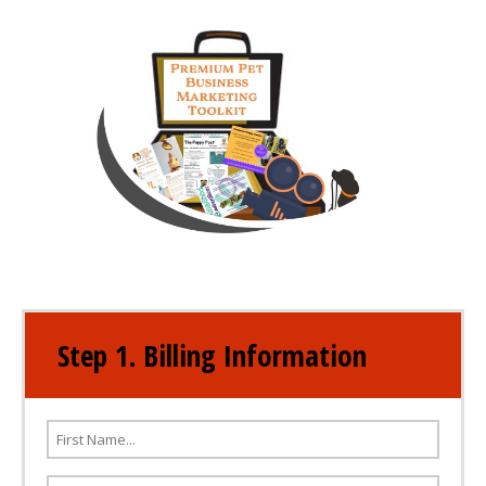
Step 1. Billing Information