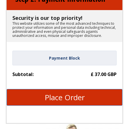
Security is our top priority!
This website utilizes some of the most advanced techniques to
protect your information and personal data including technical,
administrative and even physical safeguards againts
unauthorized access, misuse and improper disclosure.
Payment Block
Subtotal:
£
37.00
GBP
Place Order