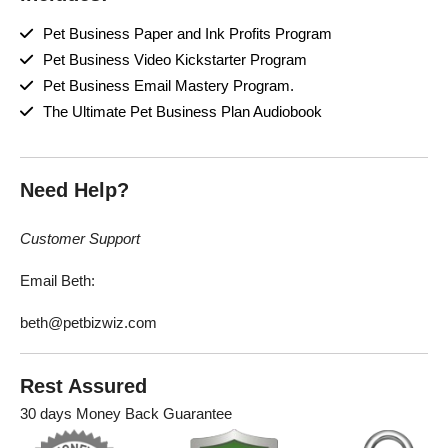
Pet Business Paper and Ink Profits Program
Pet Business Video Kickstarter Program
Pet Business Email Mastery Program.
The Ultimate Pet Business Plan Audiobook
Need Help?
Customer Support
Email Beth:
beth@petbizwiz.com
Rest Assured
30 days Money Back Guarantee