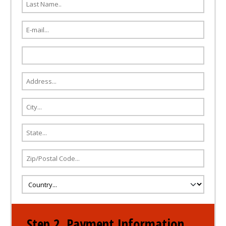
Step 2. Payment Information