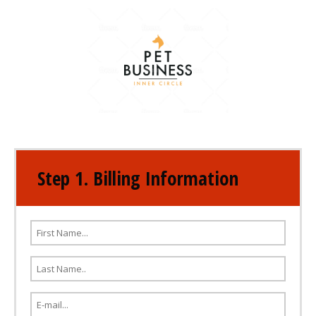
Step 1. Billing Information