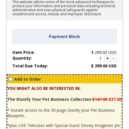
This website utilizes some of the most advanced techniques to
protect your information and personal data including technical,
administrative and even physical safeguards againts
unauthorized access, misuse and improper disclosure.
Payment Block
Item Price:
$
299.00
USD
Quantity:
1
+
-
Total Due Today:
$
299.00
USD
Add to Order
YOU MIGHT ALSO BE INTERESTED IN:
The Disnify Your Pet Business Collection
$147.00
$37.00
* Instant access to the 30-page Disnify your Pet Business
Blueprint,
*plus LIVE Teleclass with Special Guest Disney Imagineer Jim