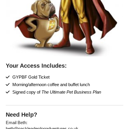
Your Access Includes:
GYPBF Gold Ticket
Morning/afternoon coffee and buffet lunch
Signed copy of
The Ultimate Pet Business Plan
Need Help?
Email Beth:
beth@packleaderdogadventures.co.uk