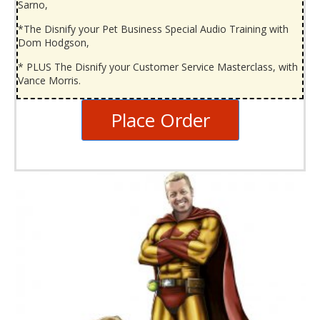
Sarno,
*The Disnify your Pet Business Special Audio Training with
Dom Hodgson,
* PLUS The Disnify your Customer Service Masterclass, with
Vance Morris.
Place Order