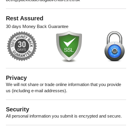
Rest Assured
30 days Money Back Guarantee
Privacy
We will not share or trade online information that you provide
us (including e-mail addresses).
Security
All personal information you submit is encrypted and secure.