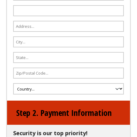
Step 2. Payment Information
Security is our top priority!