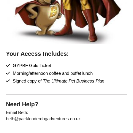
Your Access Includes:
GYPBF Gold Ticket
Morning/afternoon coffee and buffet lunch
Signed copy of
The Ultimate Pet Business Plan
Need Help?
Email Beth:
beth@packleaderdogadventures.co.uk