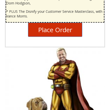
Dom Hodgson,
* PLUS The Disnify your Customer Service Masterclass, with
Vance Morris.
Place Order