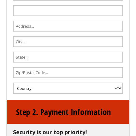
Step 2. Payment Information
Security is our top priority!