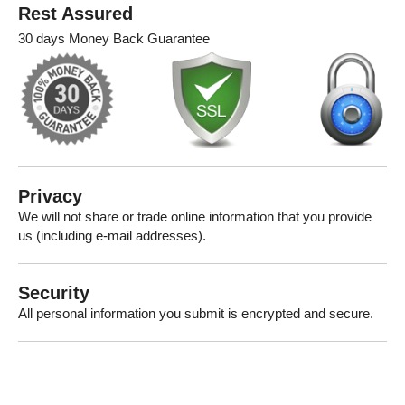
Rest Assured
30 days Money Back Guarantee
Privacy
We will not share or trade online information that you provide
us (including e-mail addresses).
Security
All personal information you submit is encrypted and secure.