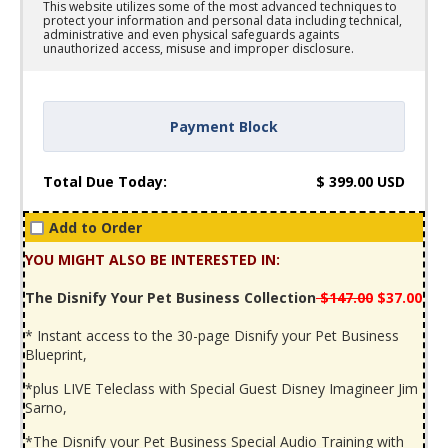
This website utilizes some of the most advanced techniques to
protect your information and personal data including technical,
administrative and even physical safeguards againts
unauthorized access, misuse and improper disclosure.
Payment Block
Total Due Today:
$
399.00
USD
Add to Order
YOU MIGHT ALSO BE INTERESTED IN:
The Disnify Your Pet Business Collection
$147.00
$37.00
* Instant access to the 30-page Disnify your Pet Business
Blueprint,
*plus LIVE Teleclass with Special Guest Disney Imagineer Jim
Sarno,
*The Disnify your Pet Business Special Audio Training with