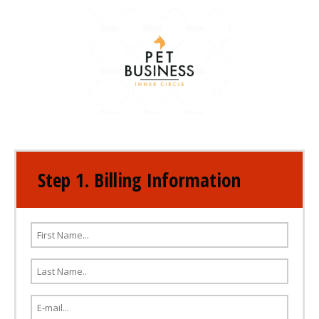
Step 1. Billing Information