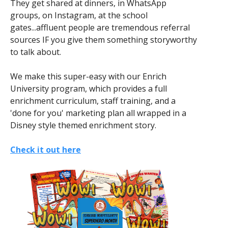
They get shared at dinners, in WhatsApp
groups, on Instagram, at the school
gates...affluent people are tremendous referral
sources IF you give them something storyworthy
to talk about.
We make this super-easy with our Enrich
University program, which provides a full
enrichment curriculum, staff training, and a
'done for you' marketing plan all wrapped in a
Disney style themed enrichment story.
Check it out here