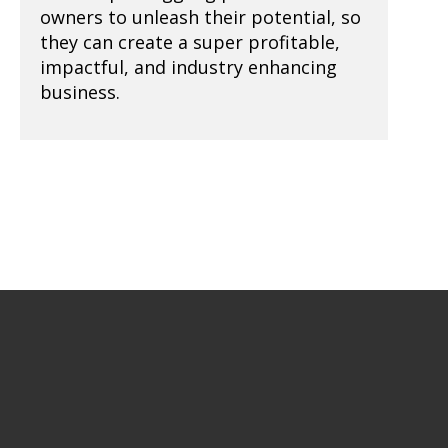
owners to unleash their potential, so
they can create a super profitable,
impactful, and industry enhancing
business.