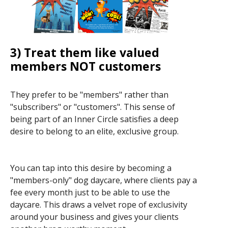
3) Treat them like valued
members NOT customers
They prefer to be "members" rather than
"subscribers" or "customers". This sense of
being part of an Inner Circle satisfies a deep
desire to belong to an elite, exclusive group.
You can tap into this desire by becoming a
"members-only" dog daycare, where clients pay a
fee every month just to be able to use the
daycare. This draws a velvet rope of exclusivity
around your business and gives your clients