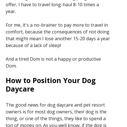
offer, I have to travel long-haul 8-10 times a
year.
For me, it's a no-brainer to pay more to travel in
comfort, because the consequences of not doing
that might mean I lose another 15-20 days a year
because of a lack of sleep!
And a tired Dom is not a happy or productive
Dom.
How to Position Your Dog
Daycare
The good news for dog daycare and pet resort
owners is for most dog owners, their dog is the
thing, or one of the things, they like to spend a
ton of money on. As you well know, if the dog is