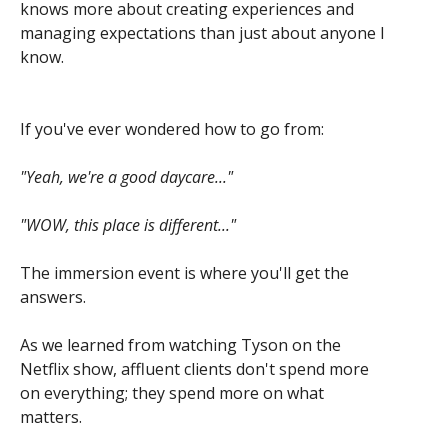
knows more about creating experiences and
managing expectations than just about anyone I
know.
If you've ever wondered how to go from:
"Yeah, we're a good daycare..."
"WOW, this place is different..."
The immersion event is where you'll get the
answers.
As we learned from watching Tyson on the
Netflix show, affluent clients don't spend more
on everything; they spend more on what
matters.