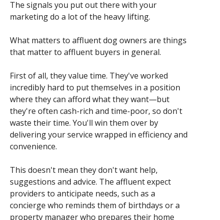
The signals you put out there with your
marketing do a lot of the heavy lifting.
What matters to affluent dog owners are things
that matter to affluent buyers in general.
First of all, they value time. They've worked
incredibly hard to put themselves in a position
where they can afford what they want—but
they're often cash-rich and time-poor, so don't
waste their time. You'll win them over by
delivering your service wrapped in efficiency and
convenience.
This doesn't mean they don't want help,
suggestions and advice. The affluent expect
providers to anticipate needs, such as a
concierge who reminds them of birthdays or a
property manager who prepares their home