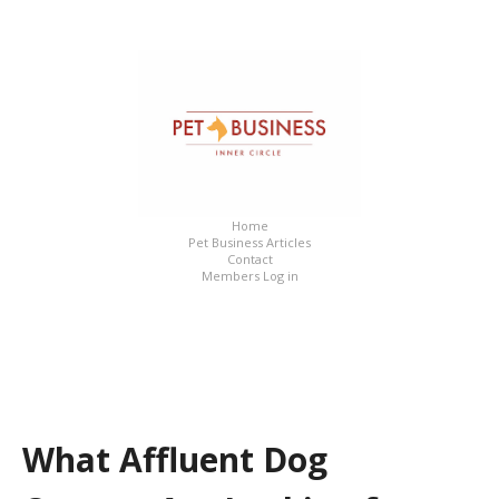
What Affluent Dog Owners Are Looking for in a Daycare
Home
Pet Business Articles
Contact
Members Log in
What Affluent Dog