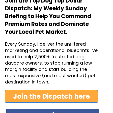
Join the Top Dog Top Dollar
Dispatch: My Weekly Sunday
Briefing to Help You Command
Premium Rates and Dominate
Your Local Pet Market.
Every Sunday, I deliver the unfiltered
marketing and operational blueprints I've
used to help 2,500+ frustrated dog
daycare owners, to stop running a low-
margin facility and start building the
most expensive (and most wanted) pet
destination in town.
Join the Dispatch here