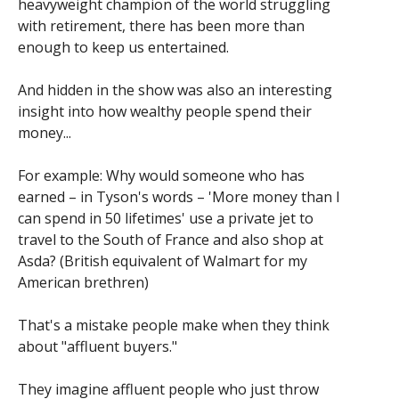
heavyweight champion of the world struggling
with retirement, there has been more than
enough to keep us entertained.
And hidden in the show was also an interesting
insight into how wealthy people spend their
money...
For example: Why would someone who has
earned – in Tyson's words – 'More money than I
can spend in 50 lifetimes' use a private jet to
travel to the South of France and also shop at
Asda? (British equivalent of Walmart for my
American brethren)
That's a mistake people make when they think
about "affluent buyers."
They imagine affluent people who just throw