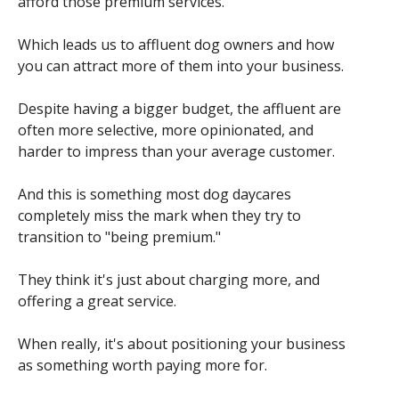
afford those premium services.
Which leads us to affluent dog owners and how
you can attract more of them into your business.
Despite having a bigger budget, the affluent are
often more selective, more opinionated, and
harder to impress than your average customer.
And this is something most dog daycares
completely miss the mark when they try to
transition to "being premium."
They think it's just about charging more, and
offering a great service.
When really, it's about positioning your business
as something worth paying more for.