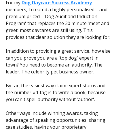
For my
Dog Daycare Success Academy
members, I created a highly personalised – and
premium priced - 'Dog Audit and Induction
Program' that replaces the 30 minute 'meet and
greet' most daycares are still using. This
provides that clear solution they are looking for.
In addition to providing a great service, how else
can you prove you are a 'top dog' expert in
town? You need to become an authority. The
leader. The celebrity pet business owner.
By far, the easiest way claim expert status and
the number #1 tag is to write a book, because
you can't spell authority without 'author'.
Other ways include winning awards, taking
advantage of speaking opportunities, sharing
case studies, having your proprietary