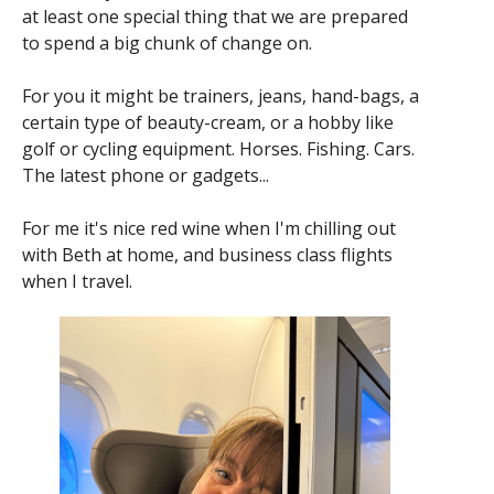
at least one special thing that we are prepared
to spend a big chunk of change on.
For you it might be trainers, jeans, hand-bags, a
certain type of beauty-cream, or a hobby like
golf or cycling equipment. Horses. Fishing. Cars.
The latest phone or gadgets...
For me it's nice red wine when I'm chilling out
with Beth at home, and business class flights
when I travel.