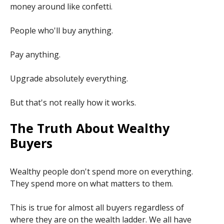
money around like confetti.
People who'll buy anything.
Pay anything.
Upgrade absolutely everything.
But that's not really how it works.
The Truth About Wealthy
Buyers
Wealthy people don't spend more on everything.
They spend more on what matters to them.
This is true for almost all buyers regardless of
where they are on the wealth ladder. We all have