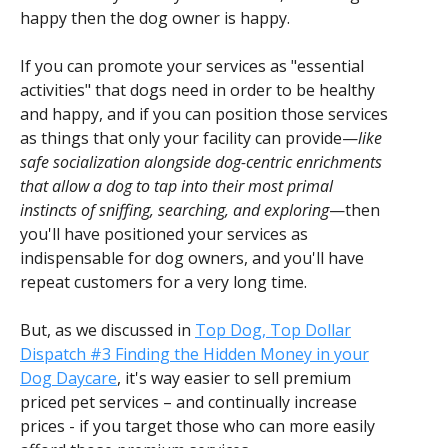
happy then the dog owner is happy.
If you can promote your services as "essential
activities" that dogs need in order to be healthy
and happy, and if you can position those services
as things that only your facility can provide—
like
safe socialization alongside dog-centric enrichments
that allow a dog to tap into their most primal
instincts of sniffing, searching, and exploring
—then
you'll have positioned your services as
indispensable for dog owners, and you'll have
repeat customers for a very long time.
But, as we discussed in
Top Dog, Top Dollar
Dispatch #3 Finding the Hidden Money in your
Dog Daycare
, it's way easier to sell premium
priced pet services – and continually increase
prices - if you target those who can more easily