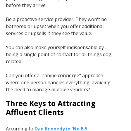
before they arrive.
Be a proactive service provider. They won't be
bothered or upset when you offer additional
services or upsells if they see the value.
You can also make yourself indispensable by
being a single point of contact for all things dog
related.
Can you offer a "canine concierge" approach
where one person handles everything, avoiding
the need to manage multiple vendors?
Three Keys to Attracting
Affluent Clients
According to
Dan Kennedy in 'No B.S.