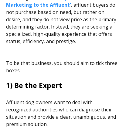
Marketing to the Affluent'
, affluent buyers do
not purchase based on need, but rather on
desire, and they do not view price as the primary
determining factor. Instead, they are seeking a
specialized, high-quality experience that offers
status, efficiency, and prestige.
To be that business, you should aim to tick three
boxes:
1) Be the Expert
Affluent dog owners want to deal with
recognized authorities who can diagnose their
situation and provide a clear, unambiguous, and
premium solution.