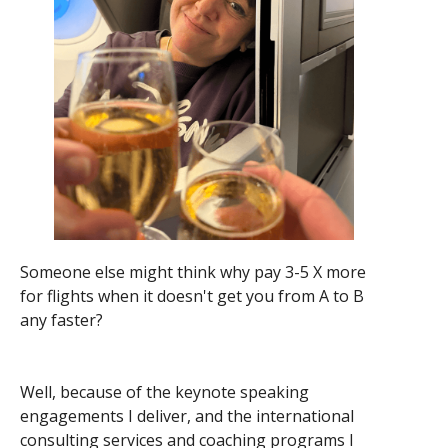
Someone else might think why pay 3-5 X more
for flights when it doesn't get you from A to B
any faster?
Well, because of the keynote speaking
engagements I deliver, and the international
consulting services and coaching programs I