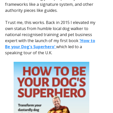
frameworks like a signature system, and other
authority pieces like guides.
Trust me, this works. Back in 2015 I elevated my
own status from humble local dog walker to
national recognised training and pet business
expert with the launch of my first book
'How to
Be your Dog's Superhero'
which led to a
speaking tour of the U.K.