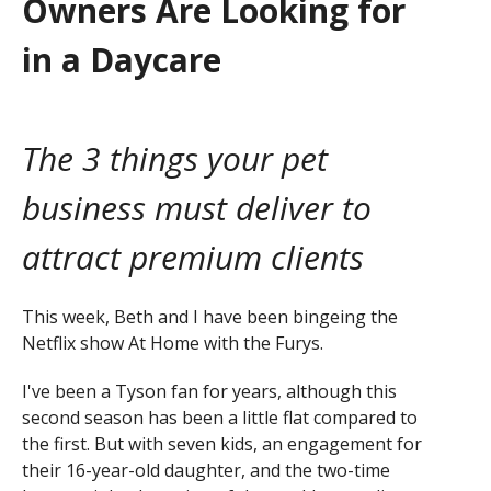
Owners Are Looking for
in a Daycare
The 3 things your pet
business must deliver to
attract premium clients
This week, Beth and I have been bingeing the
Netflix show At Home with the Furys.
I've been a Tyson fan for years, although this
second season has been a little flat compared to
the first. But with seven kids, an engagement for
their 16-year-old daughter, and the two-time