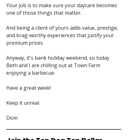
Your job is to make sure your daycare becomes
one of those things that matter.
And being a client of yours adds value, prestige,
and brag-worthy experiences that justify your
premium prices.
Anyway, it's bank holiday weekend, so today
Beth and I are chilling out at Town Farm
enjoying a barbecue.
Have a great week!
Keep it unreal
Dom