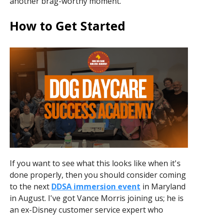
another brag-worthy moment.
How to Get Started
If you want to see what this looks like when it's
done properly, then you should consider coming
to the next
DDSA immersion event
in Maryland
in August. I've got Vance Morris joining us; he is
an ex-Disney customer service expert who