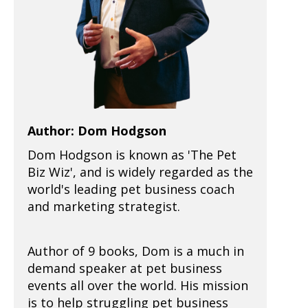
Author: Dom Hodgson
Dom Hodgson is known as 'The Pet
Biz Wiz', and is widely regarded as the
world's leading pet business coach
and marketing strategist.
Author of 9 books, Dom is a much in
demand speaker at pet business
events all over the world. His mission
is to help struggling pet business