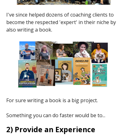
I've since helped dozens of coaching clients to
become the respected 'expert' in their niche by
also writing a book.
For sure writing a book is a big project.
Something you can do faster would be to...
2) Provide an Experience