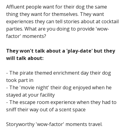
Affluent people want for their dog the same
thing they want for themselves. They want
experiences they can tell stories about at cocktail
parties. What are you doing to provide 'wow-
factor' moments?
They won't talk about a 'play-date' but they
will talk about:
- The pirate themed enrichment day their dog
took part in
- The 'movie night' their dog enjoyed when he
stayed at your facility
- The escape room experience when they had to
sniff their way out of a scent space
Storyworthy 'wow-factor' moments travel.