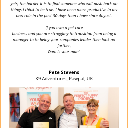
gets, the harder it is to find someone who will push back on
things I think to be true.
I have been more productive in my
new role in the past 30 days than I have since August.
If you own a pet care
business and you are struggling to transition from being a
manager to to being your companies leader then look no
further,
Dom is your man"
Pete Stevens
K9 Adventures, Pawpal, UK