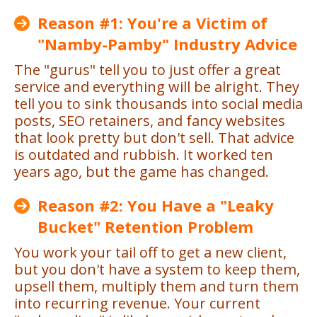
Reason #1: You're a Victim of
"Namby-Pamby" Industry Advice
The "gurus" tell you to just offer a great
service and everything will be alright. They
tell you to sink thousands into social media
posts, SEO retainers, and fancy websites
that look pretty but don't sell. That advice
is outdated and rubbish. It worked ten
years ago, but the game has changed.
Reason #2: You Have a "Leaky
Bucket" Retention Problem
You work your tail off to get a new client,
but you don't have a system to keep them,
upsell them, multiply them and turn them
into recurring revenue. Your current