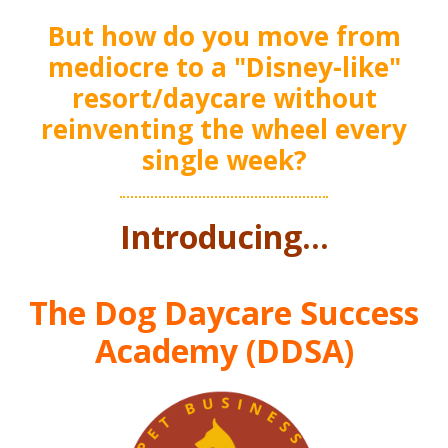
But how do you move from
mediocre to a "Disney-like"
resort/daycare without
reinventing the wheel every
single week?
Introducing..
.
The Dog Daycare Success
Academy (DDSA)