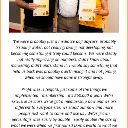
"We were probably just a mediocre dog daycare, probably
treading water, not really growing, not developing, not
becoming something it truly could become. We were steady,
not really improving on numbers, didn't know about
marketing, didn't understand it. I would say something that
held us back was probably overthinking it and not joining
when we should have done it straight away.
Profit-wise is tenfold. Just some of the things we
implemented—membership—it's £60,000 a year! We're
exclusive because we've got a membership now and we are
different to everyone else; we stand out now and more
people just want to come and use us . We've grown
percentage-wise easily by double—easily double the size of
what we were when we first joined Dom's world to what we