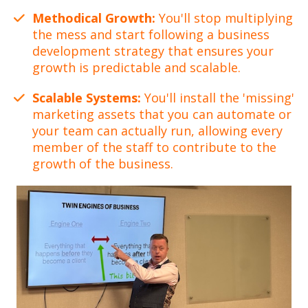
Methodical Growth:
You'll stop multiplying
the mess and start following a business
development strategy that ensures your
growth is predictable and scalable.
Scalable Systems:
You'll install the 'missing'
marketing assets that you can automate or
your team can actually run, allowing every
member of the staff to contribute to the
growth of the business.