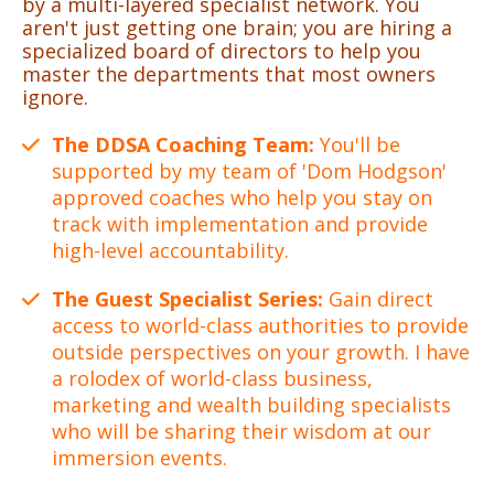
by a multi-layered specialist network. You
aren't just getting one brain; you are hiring a
specialized board of directors to help you
master the departments that most owners
ignore.
The DDSA Coaching Team:
You'll be
supported by my team of 'Dom Hodgson'
approved coaches who help you stay on
track with implementation and provide
high-level accountability.
The Guest Specialist Series:
Gain direct
access to world-class authorities to provide
outside perspectives on your growth. I have
a rolodex of world-class business,
marketing and wealth building specialists
who will be sharing their wisdom at our
immersion events.