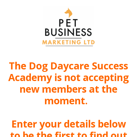
The Dog Daycare Success
Academy is not accepting
new members at the
moment.
Enter your details below
to be the first to find out