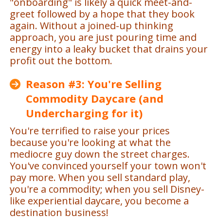
"onboarding" is likely a quick meet-and-
greet followed by a hope that they book
again. Without a joined-up thinking
approach, you are just pouring time and
energy into a leaky bucket that drains your
profit out the bottom.
Reason #3: You're Selling
Commodity Daycare (and
Undercharging for it)
You're terrified to raise your prices
because you're looking at what the
mediocre guy down the street charges.
You've convinced yourself your town won't
pay more. When you sell standard play,
you're a commodity; when you sell Disney-
like experiential daycare, you become a
destination business!