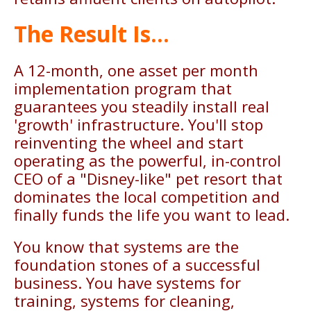
The Result Is...
A 12-month, one asset per month
implementation program that
guarantees you steadily install real
'growth' infrastructure. You'll stop
reinventing the wheel and start
operating as the powerful, in-control
CEO of a "Disney-like" pet resort that
dominates the local competition and
finally funds the life you want to lead.
You know that systems are the
foundation stones of a successful
business. You have systems for
training, systems for cleaning,