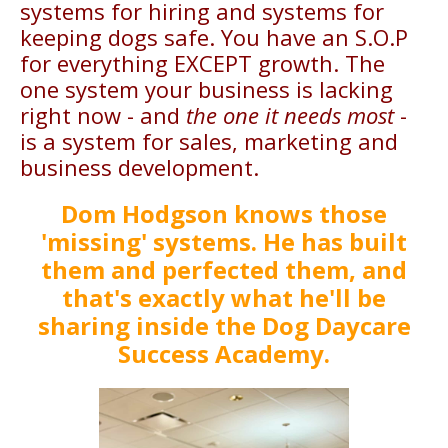
systems for hiring and systems for
keeping dogs safe. You have an S.O.P
for everything EXCEPT growth. The
one system your business is lacking
right now - and
the one it needs most
-
is a system for sales, marketing and
business development.
Dom Hodgson knows those
'missing' systems. He has built
them and perfected them, and
that's exactly what he'll be
sharing inside the Dog Daycare
Success Academy.