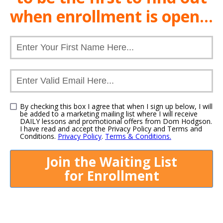
when
enrollment
is open...
By checking this box I agree that when I sign up below, I will
be added to a marketing mailing list where I will receive
DAILY lessons and promotional offers from Dom Hodgson.
I have read and accept the Privacy Policy and Terms and
Conditions.
Privacy Policy
.
Terms & Conditions.
Join the Waiting List
for
Enrollment