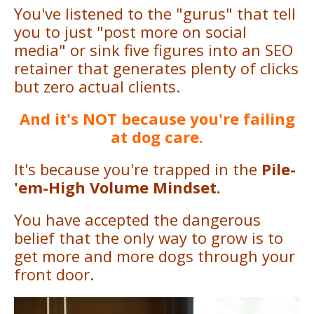
You've listened to the "gurus" that tell
you to just "post more on social
media" or sink five figures into an SEO
retainer that generates plenty of clicks
but zero actual clients.
And it's NOT because you're failing
at dog care.
It's because you're trapped in the
Pile-
'em-High Volume Mindset.
You have accepted the dangerous
belief that the only way to grow is to
get more and more dogs through your
front door.