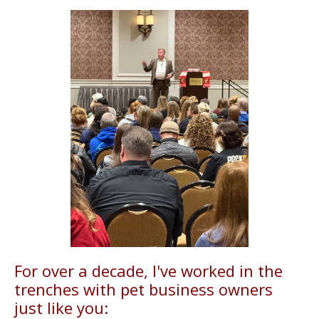
For over a decade, I've worked in the
trenches with pet business owners
just like you: