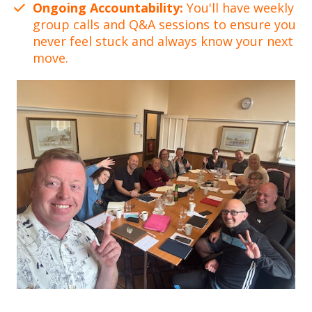
Ongoing Accountability:
You'll have weekly
group calls and Q&A sessions to ensure you
never feel stuck and always know your next
move.