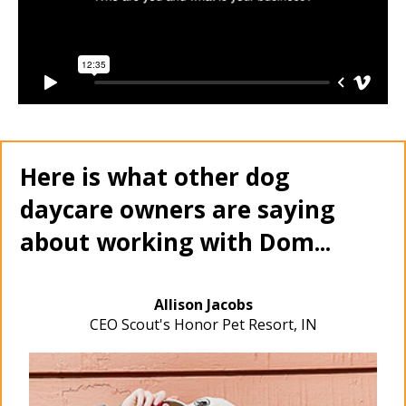
Here is what other dog
daycare owners are saying
about working with Dom...
Allison Jacobs
CEO Scout's Honor Pet Resort, IN