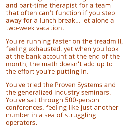
and part-time therapist for a team
that often can't function if you step
away for a lunch break... let alone a
two-week vacation.
You're running faster on the treadmill,
feeling exhausted, yet when you look
at the bank account at the end of the
month, the math doesn't add up to
the effort you're putting in.
You've tried the Proven Systems and
the generalized industry seminars.
You've sat through 500-person
conferences, feeling like just another
number in a sea of struggling
operators.