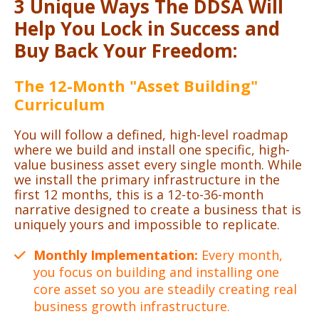
3 Unique Ways The DDSA Will
Help You Lock in Success and
Buy Back Your Freedom:
The 12-Month "Asset Building"
Curriculum
You will follow a defined, high-level roadmap
where we build and install one specific, high-
value business asset every single month. While
we install the primary infrastructure in the
first 12 months, this is a 12-to-36-month
narrative designed to create a business that is
uniquely yours and impossible to replicate.
Monthly Implementation:
Every month,
you focus on building and installing one
core asset so you are steadily creating real
business growth infrastructure.