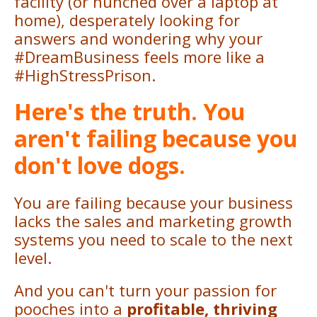
facility (or hunched over a laptop at
home), desperately looking for
answers and wondering why your
#DreamBusiness feels more like a
#HighStressPrison.
Here's the truth. You
aren't failing because you
don't love dogs.
You are failing because your business
lacks the sales and marketing growth
systems you need to scale to the next
level.
And you can't turn your passion for
pooches into a
profitable, thriving