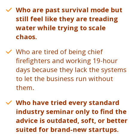
Who are past survival mode but
still feel like they are treading
water while trying to scale
chaos.
Who are tired of being chief
firefighters and working 19-hour
days because they lack the systems
to let the business run without
them.
Who have tried every standard
industry seminar only to find the
advice is outdated, soft, or better
suited for brand-new startups.