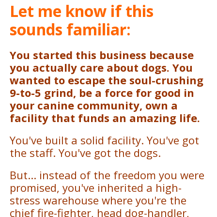
Let me know if this
sounds familiar:
You started this business because
you actually care about dogs. You
wanted to escape the soul-crushing
9-to-5 grind, be a force for good in
your canine community, own a
facility that funds an amazing life.
You've built a solid facility. You've got
the staff. You've got the dogs.
But... instead of the freedom you were
promised, you've inherited a high-
stress warehouse where you're the
chief fire-fighter, head dog-handler,