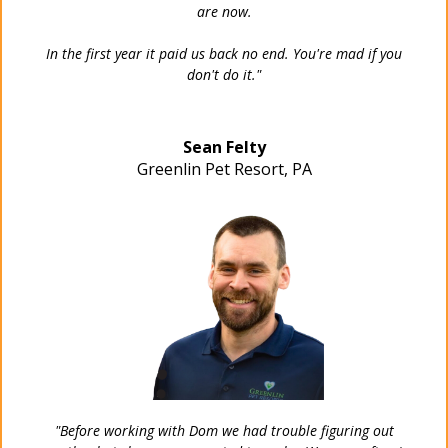
are now.
In the first year it paid us back no end. You're mad if you
don't do it."
Sean Felty
Greenlin Pet Resort, PA
"Before working with Dom we had trouble figuring out