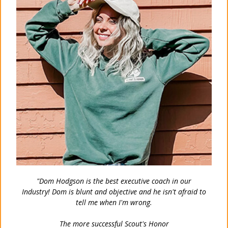
"Dom Hodgson is the best executive coach in our
Industry!
Dom is blunt and objective and he isn't afraid to
tell me when I'm wrong.
The more successful Scout's Honor