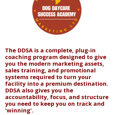
The DDSA is a complete, plug-in
coaching program designed to give
you the modern marketing assets,
sales training, and promotional
systems required to turn your
facility into a premium destination.
DDSA also gives you the
accountability, focus, and structure
you need to keep you on track and
'winning'.