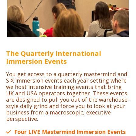
The Quarterly International
Immersion Events
You get access to a quarterly mastermind and
SIX immersion events each year setting where
we host intensive training events that bring
UK and USA operators together. These events
are designed to pull you out of the warehouse-
style daily grind and force you to look at your
business from a macroscopic, executive
perspective.
Four LIVE Mastermind Immersion Events