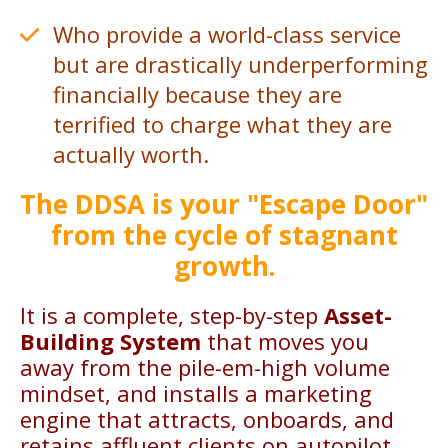
Who provide a world-class service
but are drastically underperforming
financially because they are
terrified to charge what they are
actually worth.
The DDSA is your "Escape Door"
from the cycle of stagnant
growth.
It is a complete, step-by-step
Asset-
Building System
that moves you
away from the pile-em-high volume
mindset, and installs a marketing
engine that attracts, onboards, and
retains affluent clients on autopilot.