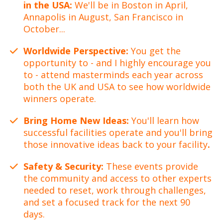
in the USA:
We'll be in Boston in April,
Annapolis in August, San Francisco in
October...
Worldwide Perspective:
You get the
opportunity to - and I highly encourage you
to - attend masterminds each year across
both the UK and USA to see how worldwide
winners operate.
Bring Home New Ideas:
You'll learn how
successful facilities operate and you'll bring
those innovative ideas back to your facility
.
Safety & Security:
These events provide
the community and access to other experts
needed to reset, work through challenges,
and set a focused track for the next 90
days.