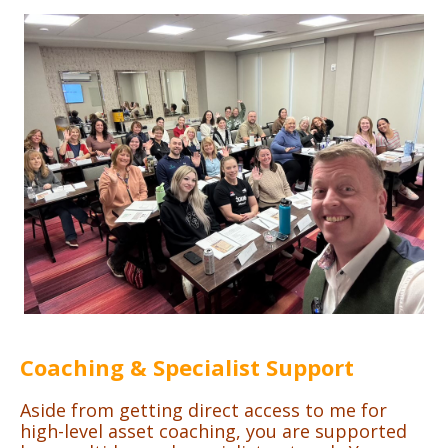
Coaching & Specialist Support
Aside from getting direct access to me for
high-level asset coaching, you are supported