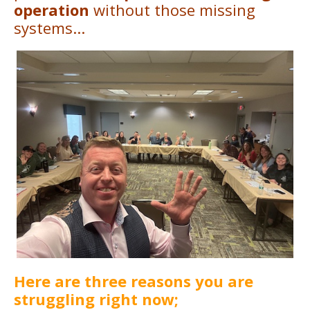
operation
without those missing
systems...
Here are three reasons you are
struggling right now;