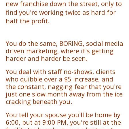
new franchise down the street, only to
find you're working twice as hard for
half the profit.
You do the same, BORING, social media
driven marketing, where it's getting
harder and harder be seen.
You deal with staff no-shows, clients
who quibble over a $5 increase, and
the constant, nagging fear that you're
just one slow month away from the ice
cracking beneath you.
You tell your spouse you'll be home by
6:00, but at 9:00 PM, you're still at the