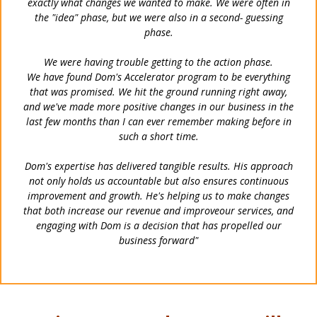
exactly what changes we wanted to make. We were often
in
the "idea" phase, but we were also in a second- guessing
phase.
We were having trouble getting to the action phase.
We have found Dom's Accelerator program to be everything
that was promised. We hit the ground running right
away,
and we've made more positive changes in our business in the
last few months than I can ever remember
making before in
such a short time.
Dom's expertise has delivered tangible results. His approach
not only holds us accountable but also ensures
continuous
improvement and growth. He's helping us to make changes
that both increase our revenue and improve
our services, and
engaging with Dom is a decision that has propelled our
business forward"