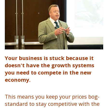
Your business is stuck because it
doesn't have the growth systems
you need to compete in the new
economy.
This means you keep your prices bog-
standard to stay competitive with the