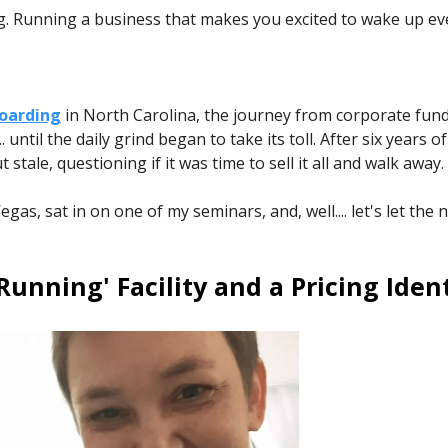
g. Running a business that makes you excited to wake up ev
Boarding
in North Carolina, the journey from corporate fund
until the daily grind began to take its toll. After six years 
stale, questioning if it was time to sell it all and walk away.
as, sat in on one of my seminars, and, well.... let's let the
Running' Facility and a Pricing Ident