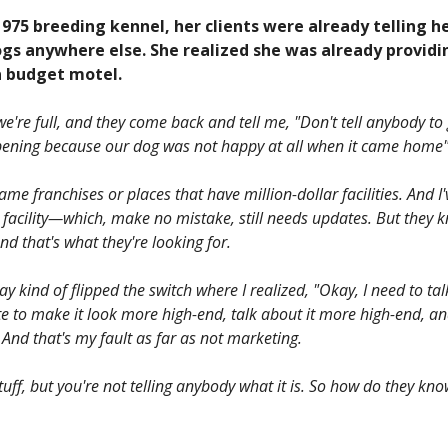
1975 breeding kennel, her clients were already telling h
ogs anywhere else. She realized she was already providi
 a budget motel.
're full, and they come back and tell me, "Don't tell anybody to g
 opening because our dog was not happy at all when it came home"
me franchises or places that have million-dollar facilities. And I
 facility—which, make no mistake, still needs updates. But they 
and that's what they're looking for.
 kind of flipped the switch where I realized, "Okay, I need to talk
e to make it look more high-end, talk about it more high-end, a
And that's my fault as far as not marketing.
tuff, but you're not telling anybody what it is. So how do they know