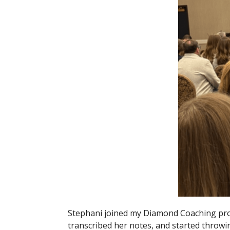
Stephani joined my Diamond Coaching pro
transcribed her notes, and started throw