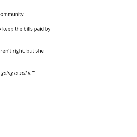
 community.
keep the bills paid by
ren't right, but she
oing to sell it.'"