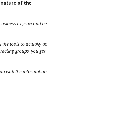
 nature of the
r business to grow and he
u the tools to actually do
arketing groups, you get
 can with the information