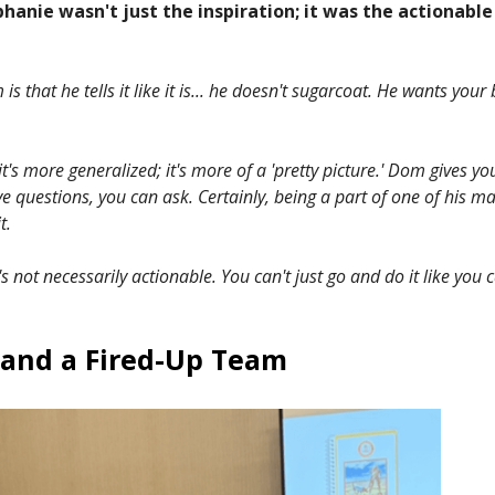
hanie wasn't just the inspiration; it was the actionable
is that he tells it like it is... he doesn't sugarcoat. He wants you
it's more generalized; it's more of a 'pretty picture.' Dom gives yo
ave questions, you can ask. Certainly, being a part of one of his m
t.
t's not necessarily actionable. You can't just go and do it like you
 and a Fired-Up Team