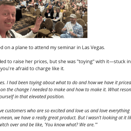
 on a plane to attend my seminar in Las Vegas.
d to raise her prices, but she was "toying" with it—stuck i
u're afraid to charge like it.
ces. I had been toying about what to do and how we have it priced 
nger on the change I needed to make and how to make it. What res
rself in that elevated position.
ve customers who are so excited and love us and love everything
 mean, we have a really great product. But I wasn't looking at it li
switch over and be like, 'You know what? We are.'"