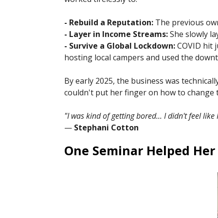
- Rebuild a Reputation:
The previous owne
- Layer in Income Streams:
She slowly la
- Survive a Global Lockdown:
COVID hit j
hosting local campers and used the downtim
By early 2025, the business was technicall
couldn't put her finger on how to change 
"I was kind of getting bored... I didn't feel lik
—
Stephani Cotton
One Seminar Helped Her