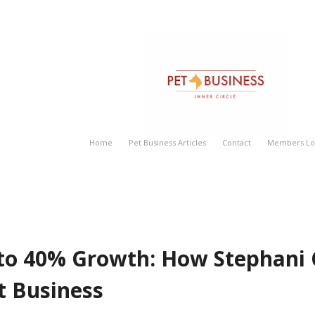
rated Her Pet Business
Home
Pet Business Articles
Contact
Members Log
 to 40% Growth: How Stephani
t Business