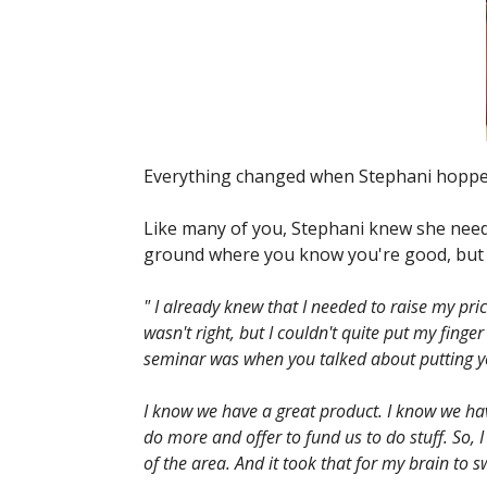
Everything changed when Stephani hopped
Like many of you, Stephani knew she neede
ground where you know you're good, but yo
" I already knew that I needed to raise my pri
wasn't right, but I couldn't quite put my fi
seminar was when you talked about putting you
I know we have a great product. I know we ha
do more and offer to fund us to do stuff. So, I
of the area. And it took that for my brain to 