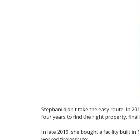
Stephani didn't take the easy route. In 201
four years to find the right property, fina
In late 2019, she bought a facility built i
worked tirelessly to: