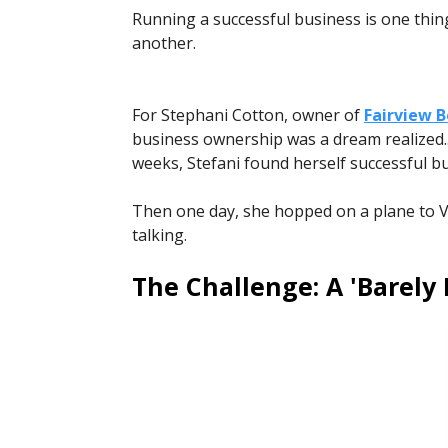
Running a successful business is one thin
another.
For Stephani Cotton, owner of
Fairview 
business ownership was a dream realized... 
weeks, Stefani found herself successful but 
Then one day, she hopped on a plane to Veg
talking.
The Challenge: A 'Barely 