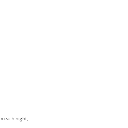
m each night,