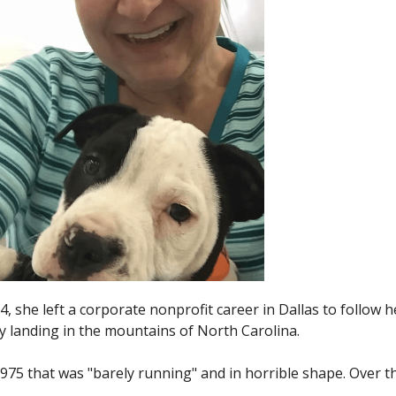
4, she left a corporate nonprofit career in Dallas to follow h
lly landing in the mountains of North Carolina.
n 1975 that was "barely running" and in horrible shape. Over t