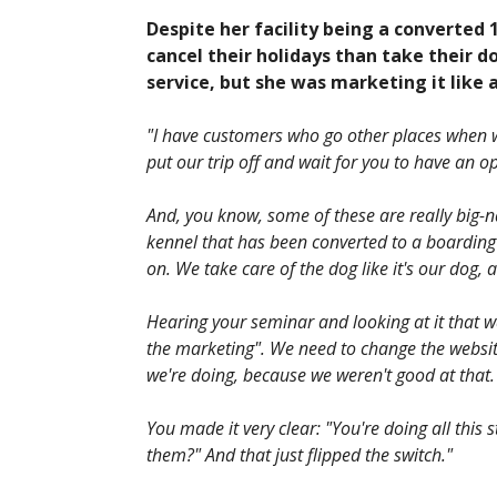
Despite her facility being a converted 
cancel their holidays than take their d
service, but she was marketing it like
"I have customers who go other places when we
put our trip off and wait for you to have an
And, you know, some of these are really big-na
kennel that has been converted to a boarding
on. We take care of the dog like it's our dog, 
Hearing your seminar and looking at it that way
the marketing". We need to change the websit
we're doing, because we weren't good at that. 
You made it very clear: "You're doing all this s
them?" And that just flipped the switch."