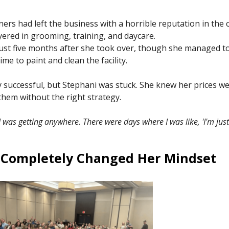
rs had left the business with a horrible reputation in the
yered in grooming, training, and daycare.
ust five months after she took over, though she managed to 
e to paint and clean the facility.
y successful, but Stephani was stuck. She knew her prices we
them without the right strategy.
e I was getting anywhere. There were days where I was like, 'I'm just g
 Completely Changed Her Mindset