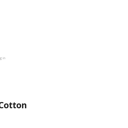
 in
 Cotton