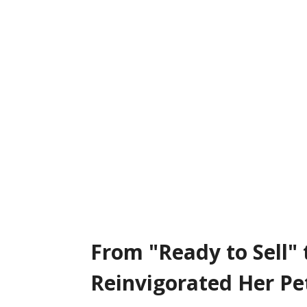
From “Ready to Sell” to 40% Growth: How Stephanie Cotton Reinvigo
From "Ready to Sell"
Reinvigorated Her Pe