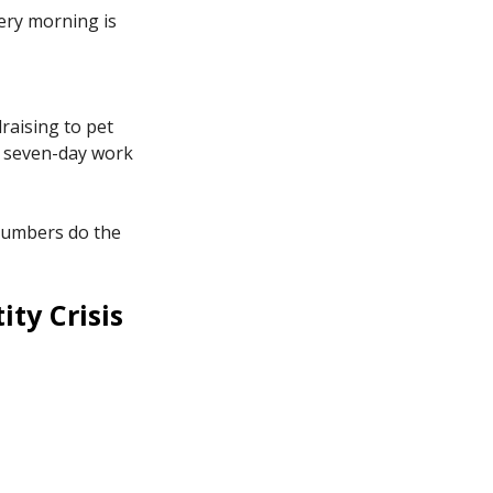
ery morning is
raising to pet
of seven-day work
 numbers do the
ity Crisis