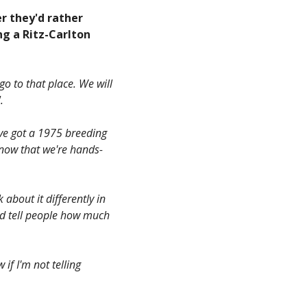
er they'd rather
ng a Ritz-Carlton
o to that place. We will
.
've got a 1975 breeding
know that we're hands-
 about it differently in
nd tell people how much
 if I'm not telling