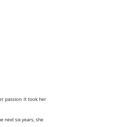
er passion. It took her
he next six years, she