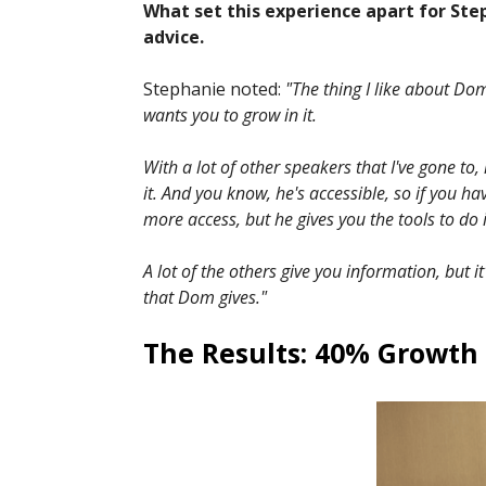
What set this experience apart for Step
advice.
Stephanie noted:
"The thing I like about Dom 
wants you to grow in it.
With a lot of other speakers that I've gone to, 
it. And you know, he's accessible, so if you h
more access, but he gives you the tools to do i
A lot of the others give you information, but i
that Dom gives."
The Results: 40% Growth