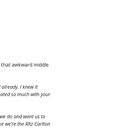
n that awkward middle
already. I knew it
onated so much with your
 we do and want us to
ke we're the Ritz-Carlton