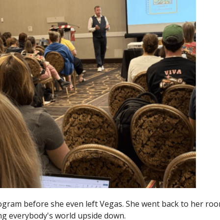
gram before she even left Vegas. She went back to her roo
ing everybody's world upside down.